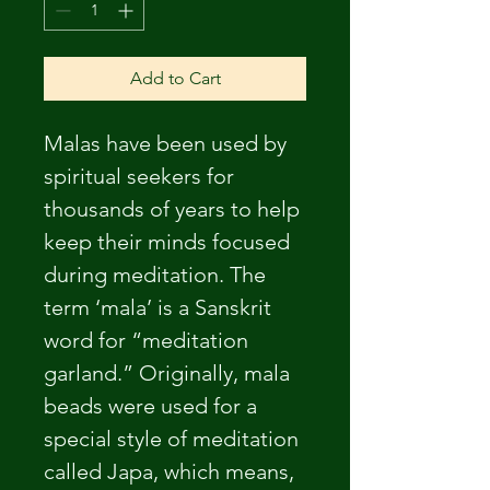
Add to Cart
Malas have been used by 
spiritual seekers for 
thousands of years to help 
keep their minds focused 
during meditation. The 
term ‘mala’ is a Sanskrit 
word for “meditation 
garland.” Originally, mala 
beads were used for a 
special style of meditation 
called Japa, which means, 