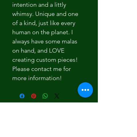
intention and a littly 
whimsy. Unique and one 
of a kind, just like every 
human on the planet. I 
always have some malas 
on hand, and LOVE 
creating custom pieces! 
Please contact me for 
more information! 
Section Title