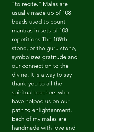
“to recite.” Malas are 
usually made up of 108 
beads used to count 
mantras in sets of 108 
repetitions.The 109th 
stone, or the guru stone, 
symbolizes gratitude and 
our connection to the 
divine. It is a way to say 
thank-you to all the 
spiritual teachers who 
have helped us on our 
path to enlightenment.
Each of my malas are 
handmade with love and 