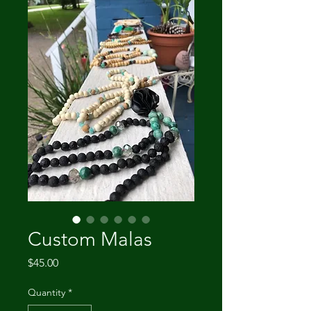
Custom Malas
Price
$45.00
Quantity
*