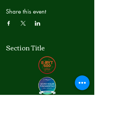
Share this event
Section Title