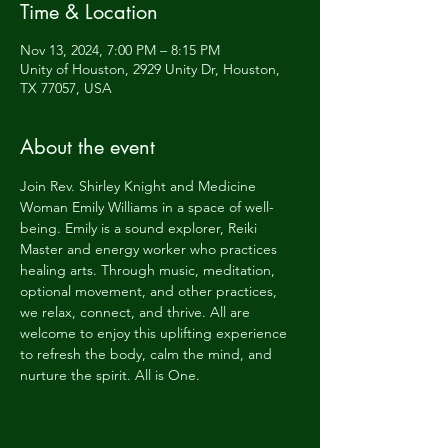
Time & Location
Nov 13, 2024, 7:00 PM – 8:15 PM
Unity of Houston, 2929 Unity Dr, Houston,
TX 77057, USA
About the event
Join Rev. Shirley Knight and Medicine 
Woman Emily Williams in a space of well-
being. Emily is a sound explorer, Reiki 
Master and energy worker who practices 
healing arts. Through music, meditation, 
optional movement, and other practices, 
we relax, connect, and thrive. All are 
welcome to enjoy this uplifting experience 
to refresh the body, calm the mind, and 
nurture the spirit. All is One.