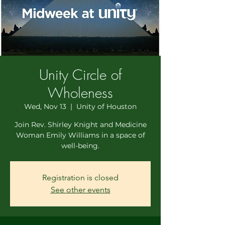
Unity Circle of
Wholeness
Wed, Nov 13
  |  
Unity of Houston
Join Rev. Shirley Knight and Medicine
Woman Emily Williams in a space of
well-being.
Registration is closed
See other events