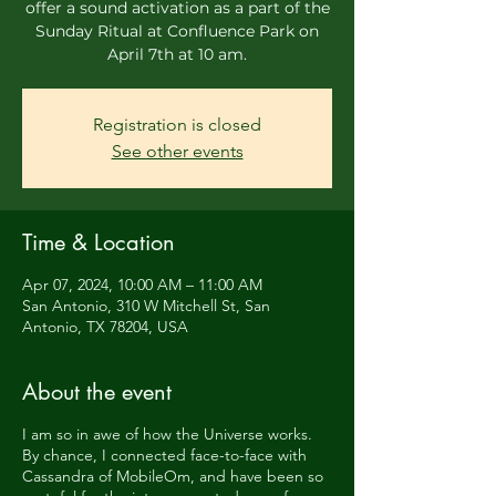
offer a sound activation as a part of the
Sunday Ritual at Confluence Park on
April 7th at 10 am.
Registration is closed
See other events
Time & Location
Apr 07, 2024, 10:00 AM – 11:00 AM
San Antonio, 310 W Mitchell St, San
Antonio, TX 78204, USA
About the event
I am so in awe of how the Universe works.
By chance, I connected face-to-face with
Cassandra of MobileOm, and have been so