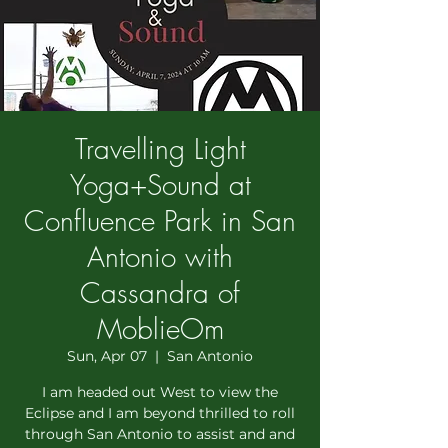
Travelling Light
Yoga+Sound at
Confluence Park in San
Antonio with
Cassandra of
MoblieOm
Sun, Apr 07
  |  
San Antonio
I am headed out West to view the
Eclipse and I am beyond thrilled to roll
through San Antonio to assist and and