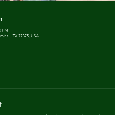
n
00 PM
omball, TX 77375, USA
t