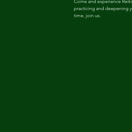
Come and experience Reiki i
practicing and deepening you
time, join us. 