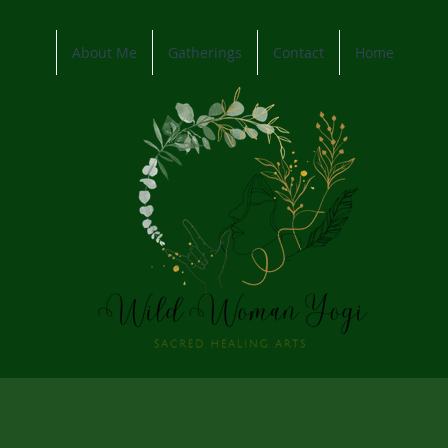
About Me
Gatherings
Contact
Home