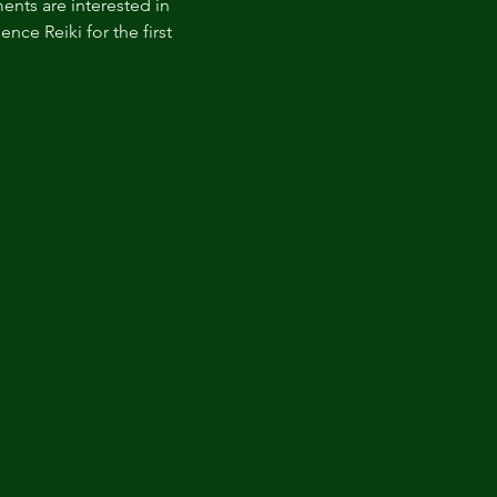
nts are interested in 
nce Reiki for the first 