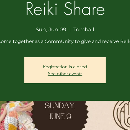
Reiki Share
Sun, Jun 09
  |  
Tomball
ome together as a CommUnity to give and receive Reik
Registration is closed
See other events