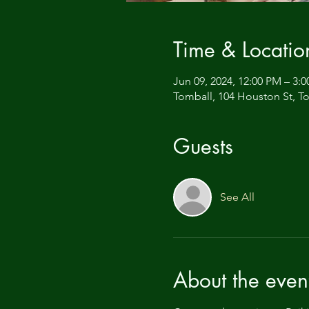
Time & Locatio
Jun 09, 2024, 12:00 PM – 3:
Tomball, 104 Houston St, T
Guests
See All
About the even