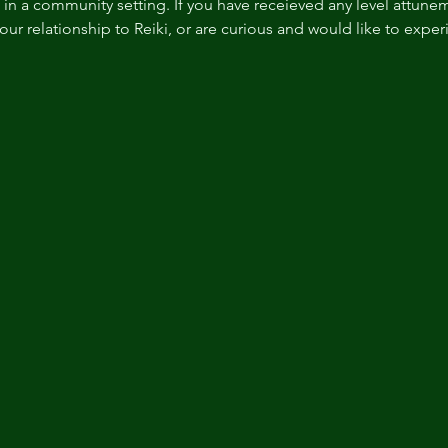
n a community setting. If you have receieved any level attuneme
r relationship to Reiki, or are curious and would like to experie