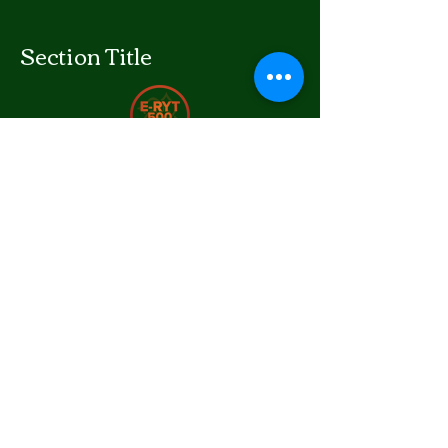
Section Title