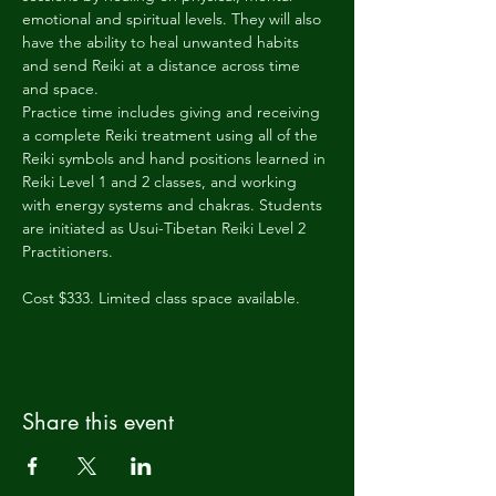
emotional and spiritual levels. They will also 
have the ability to heal unwanted habits 
and send Reiki at a distance across time 
and space.
Practice time includes giving and receiving 
a complete Reiki treatment using all of the 
Reiki symbols and hand positions learned in 
Reiki Level 1 and 2 classes, and working 
with energy systems and chakras. Students 
are initiated as Usui-Tibetan Reiki Level 2 
Practitioners.
Cost $333. Limited class space available.
Share this event