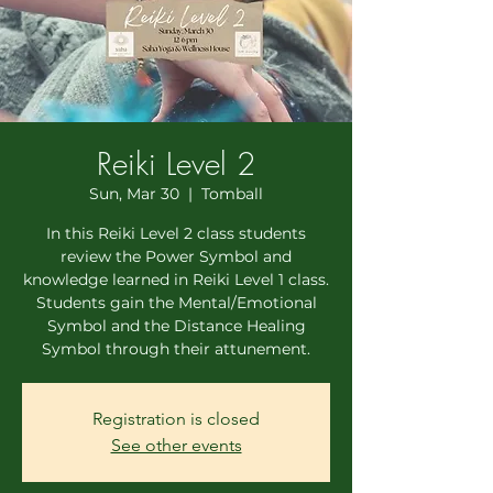
Reiki Level 2
Sun, Mar 30
  |  
Tomball
In this Reiki Level 2 class students
review the Power Symbol and
knowledge learned in Reiki Level 1 class.
Students gain the Mental/Emotional
Symbol and the Distance Healing
Symbol through their attunement.
Registration is closed
See other events