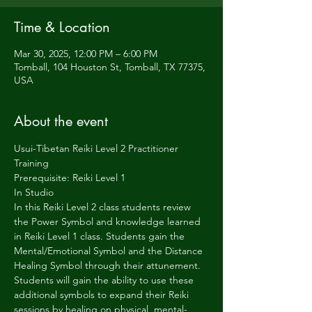
Time & Location
Mar 30, 2025, 12:00 PM – 6:00 PM
Tomball, 104 Houston St, Tomball, TX 77375,
USA
About the event
Usui-Tibetan Reiki Level 2 Practitioner 
Training
Prerequisite: Reiki Level 1
In Studio  
In this Reiki Level 2 class students review 
the Power Symbol and knowledge learned 
in Reiki Level 1 class. Students gain the 
Mental/Emotional Symbol and the Distance 
Healing Symbol through their attunement. 
Students will gain the ability to use these 
additional symbols to expand their Reiki 
sessions by healing on physical, mental-