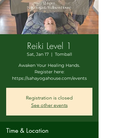
Reiki Level 1
Sat, Jan 17
  |  
Tomball
Awaken Your Healing Hands.
Register here:
https://sahayogahouse.com/events
Registration is closed
See other events
Time & Location