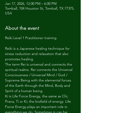
Jan 17, 2026, 12:00 PM – 6:00 PM
Tomball, 104 Houston St, Tomball, TX 77375,
USA
About the event
Reiki Level 1 Practitioner training
Reiki is a Japanese healing technique for 
stress reduction and relaxation that also 
promotes healing.
The term Rei is universal and connects the 
spiritual realms. Rei connects the Universal 
Consciousness / Universal Mind / God / 
Supreme Being with the elemental forces 
of the Earth through the Mind, Body and 
Spirit of a human being.
Ki is Life Force Energy, the same as Chi, 
Prana, Ti or Ki; the biofield of energy. Life 
Force Energy plays an important role in 
everything we do. Sometimes is can be 