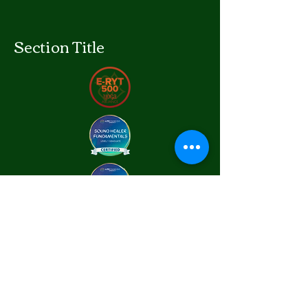
Section Title