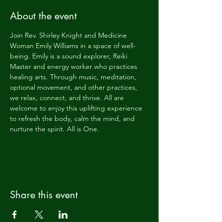
About the event
Join Rev. Shirley Knight and Medicine 
Woman Emily Williams in a space of well-
being. Emily is a sound explorer, Reiki 
Master and energy worker who practices 
healing arts. Through music, meditation, 
optional movement, and other practices, 
we relax, connect, and thrive. All are 
welcome to enjoy this uplifting experience 
to refresh the body, calm the mind, and 
nurture the spirit. All is One.
Share this event