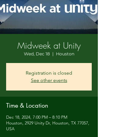
Midweek at Unity
Wed, Dec 18
  |  
Houston
Registration is closed
See other events
Time & Location
Dec 18, 2024, 7:00 PM – 8:10 PM
Houston, 2929 Unity Dr, Houston, TX 77057,
USA