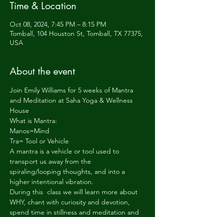
Time & Location
Oct 08, 2024, 7:45 PM – 8:15 PM
Tomball, 104 Houston St, Tomball, TX 77375,
USA
About the event
Join Emily Williams for 5 weeks of Mantra 
and Meditation at Saha Yoga & Wellness 
House
What is Mantra:
Manos=Mind
Tra= Tool or Vehicle
A mantra is a vehicle or tool used to 
transport us away from the 
spiraling/looping thoughts, and into a 
higher intentional vibration.
During this  class we will learn more about 
WHY, chant with curiosity and devotion, 
spend time in stillness and meditation and 