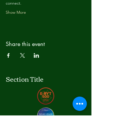
connect.
Show More
Share this event
Section Title