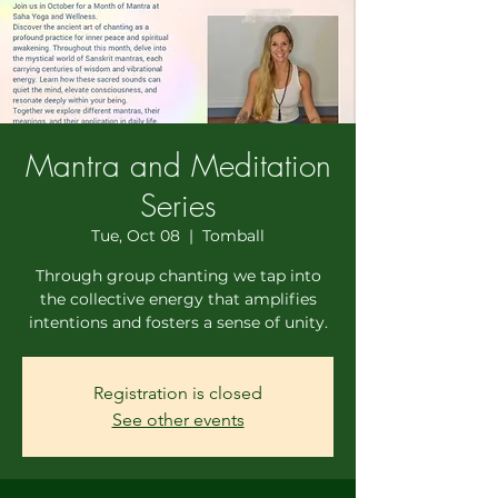
Mantra and Meditation
Series
Tue, Oct 08
  |  
Tomball
Through group chanting we tap into
the collective energy that amplifies
intentions and fosters a sense of unity.
Registration is closed
See other events