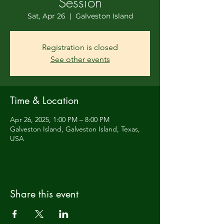
Session
Sat, Apr 26
  |  
Galveston Island
Registration is closed
See other events
Time & Location
Apr 26, 2025, 1:00 PM – 8:00 PM
Galveston Island, Galveston Island, Texas,
USA
Share this event