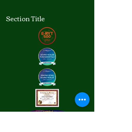
Section Title