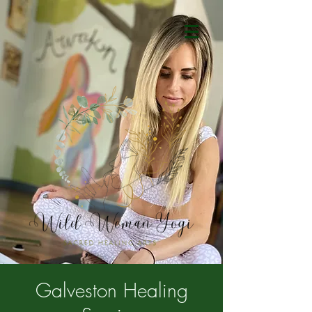
Galveston Healing