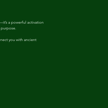
it’s a powerful activation 
t purpose.  
nect you with ancient 