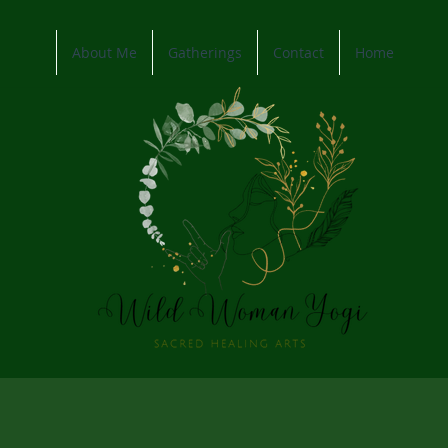
About Me
Gatherings
Contact
Home