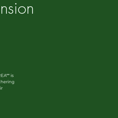
nsion
EA** is
thering
ir