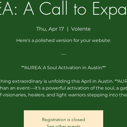
A: A Call to Expa
Thu, Apr 17
  |  
Volente
Here’s a polished version for your website:
---
**AUREA: A Soul Activation in Austin**
ing extraordinary is unfolding this April in Austin. **AUR
han an event—it’s a powerful activation of the soul, a ga
f visionaries, healers, and light warriors stepping into the
Registration is closed
See other events