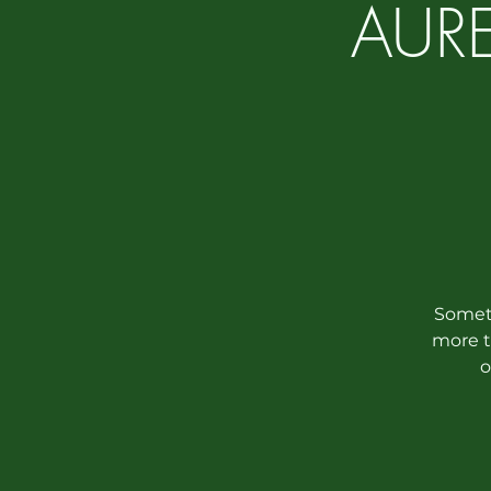
AURE
Someth
more t
o