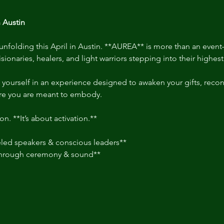
 Austin
nfolding this April in Austin. **AUREA** is more than an event—
isionaries, healers, and light warriors stepping into their highes
 yourself in an experience designed to awaken your gifts, recon
re you are meant to embody.  
on. **It’s about activation.**  
ed speakers & conscious leaders**  
through ceremony & sound**  