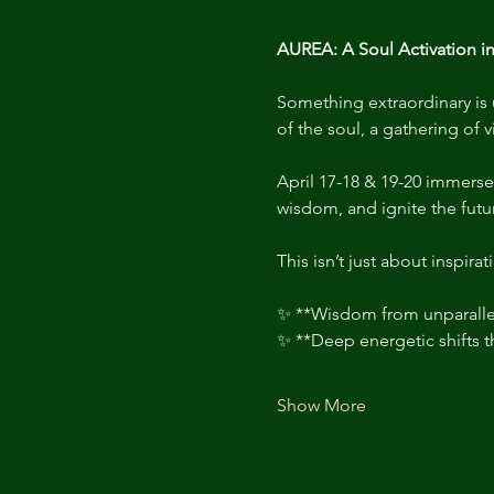
AUREA: A Soul Activation in
Something extraordinary is u
of the soul, a gathering of v
April 17-18 & 19-20 immerse
wisdom, and ignite the futu
This isn’t just about inspirati
✨ **Wisdom from unparallel
✨ **Deep energetic shifts 
Show More