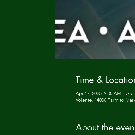
Time & Locatio
Apr 17, 2025, 9:00 AM – Apr 
Volente, 14000 Farm to Mark
About the even