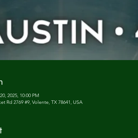
n
20, 2025, 10:00 PM
et Rd 2769 #9, Volente, TX 78641, USA
t