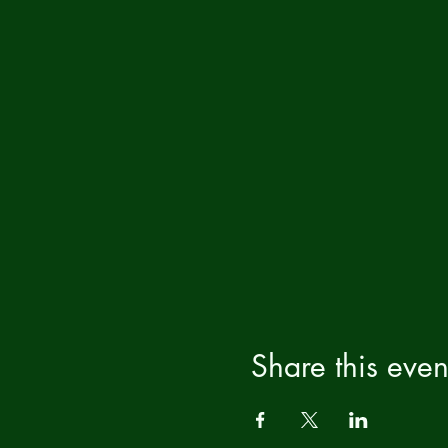
Share this even