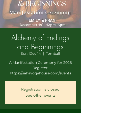
Alchemy of Endings
and Beginnings
Sun, Dec 14
  |  
Tomball
A Manifestation Ceremony for 2026
Register:
https://sahayogahouse.com/events
Registration is closed
See other events