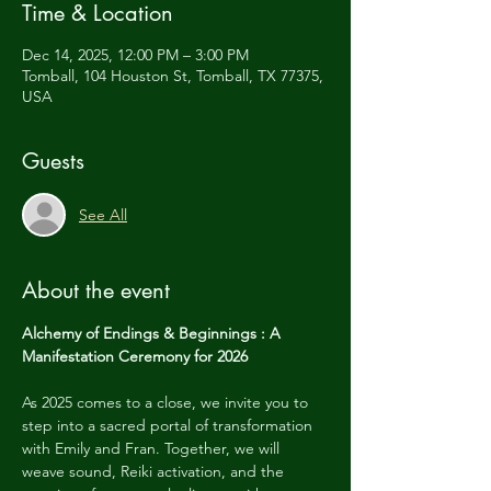
Time & Location
Dec 14, 2025, 12:00 PM – 3:00 PM
Tomball, 104 Houston St, Tomball, TX 77375,
USA
Guests
See All
About the event
Alchemy of Endings & Beginnings : A 
Manifestation Ceremony for 2026
As 2025 comes to a close, we invite you to 
step into a sacred portal of transformation 
with Emily and Fran. Together, we will 
weave sound, Reiki activation, and the 