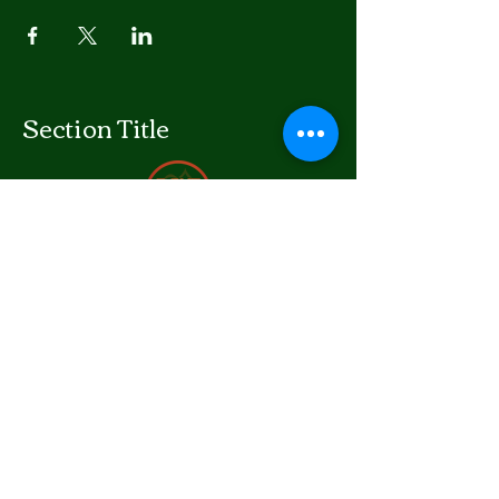
Section Title