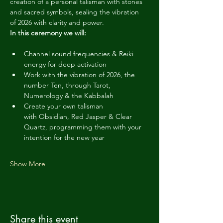
creation of a personal talisman with stones 
and sacred symbols, sealing the vibration 
of 2026 with clarity and power.
In this ceremony we will:
Channel sound frequencies & Reiki 
energy for deep activation
Work with the vibration of 2026, the 
number Ten, through Tarot, 
Numerology & the Kabbalah
Create your own talisman 
with Obsidian, Red Jasper & Clear 
Quartz, programming them with your 
intention for the new year
Show More
Share this event