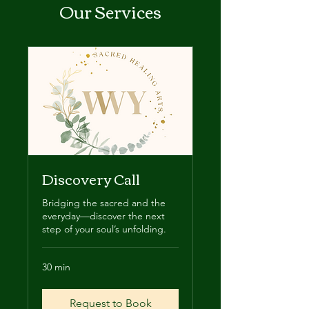
Our Services
Discovery Call
Bridging the sacred and the
everyday—discover the next
step of your soul’s unfolding.
30 min
Request to Book