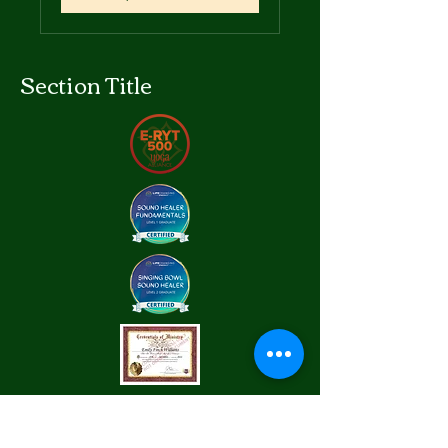
Section Title