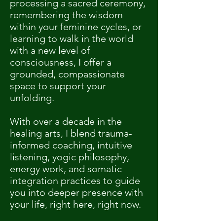
processing a sacred ceremony,
remembering the wisdom
within your feminine cycles, or
learning to walk in the world
with a new level of
consciousness, I offer a
grounded, compassionate
space to support your
unfolding.
With over a decade in the
healing arts, I blend trauma-
informed coaching, intuitive
listening, yogic philosophy,
energy work, and somatic
integration practices to guide
you into deeper presence with
your life, right here, right now.