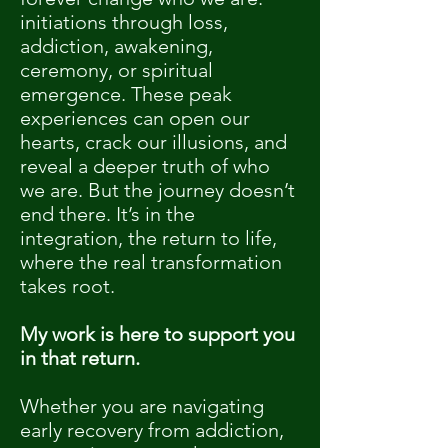
initiations through loss,
addiction, awakening,
ceremony, or spiritual
emergence. These peak
experiences can open our
hearts, crack our illusions, and
reveal a deeper truth of who
we are. But the journey doesn’t
end there. It’s in the
integration, the return to life,
where the real transformation
takes root.
My work is here to support you
in that return.
Whether you are navigating
early recovery from addiction,