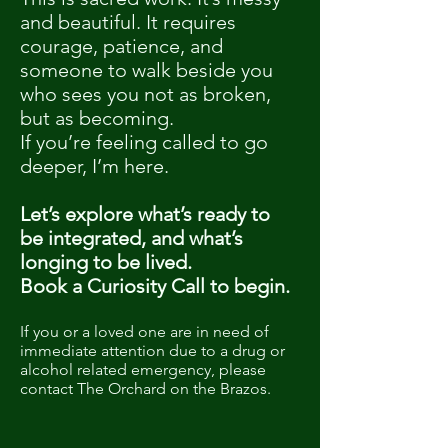
and beautiful. It requires
courage, patience, and
someone to walk beside you
who sees you not as broken,
but as becoming.
If you’re feeling called to go
deeper, I’m here.
Let’s explore what’s ready to
be integrated, and what’s
longing to be lived.
Book a Curiosity Call to begin.
If you or a loved one are in need of
immediate attention due to a drug or
alcohol related emergency, please
contact The Orchard on the Brazos.