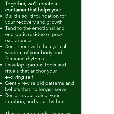
Together, we’ll create a
container that helps you:
Build a solid foundation for
your recovery and growth
Tend to the emotional and
energetic residue of peak
experiences
Reconnect with the cyclical
wisdom of your body and
feminine rhythms
Develop spiritual tools and
rituals that anchor your
evolving self
Gently rewire old patterns and
beliefs that no longer serve
Reclaim your voice, your
intuition, and your rhythm
This is sacred work. It’s messy