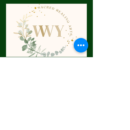
Discovery Call
Bridging the sacred and the everyday
—discover the next step of your
soul’s unfolding.
30 min
Request to Book