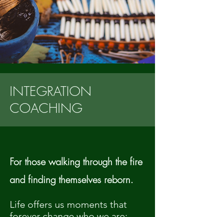
INTEGRATION
COACHING
For those walking through the fire
and finding themselves reborn.
Life offers us moments that
forever change who we are: